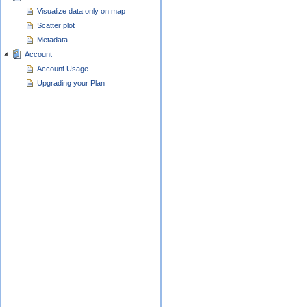
Visualize data only on map
Scatter plot
Metadata
Account
Account Usage
Upgrading your Plan