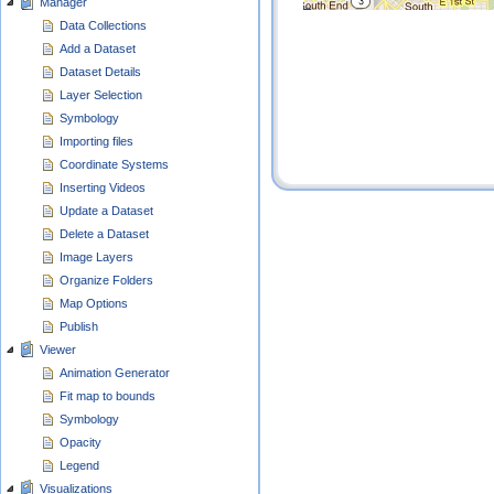
Manager
Data Collections
Add a Dataset
Dataset Details
Layer Selection
Symbology
Importing files
Coordinate Systems
Inserting Videos
Update a Dataset
Delete a Dataset
Image Layers
Organize Folders
Map Options
Publish
Viewer
Animation Generator
Fit map to bounds
Symbology
Opacity
Legend
Visualizations