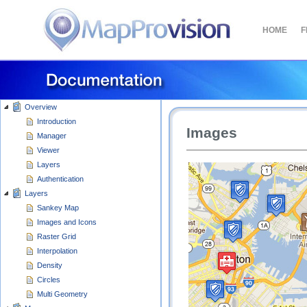
HOME
F
Overview
Introduction
Manager
Viewer
Layers
Authentication
Layers
Sankey Map
Images and Icons
Raster Grid
Interpolation
Density
Circles
Multi Geometry